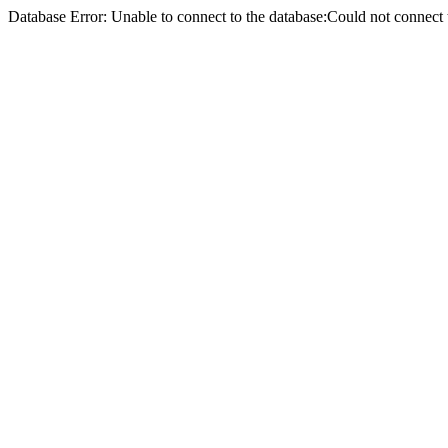
Database Error: Unable to connect to the database:Could not conne