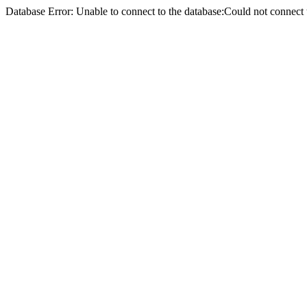
Database Error: Unable to connect to the database:Could not conne