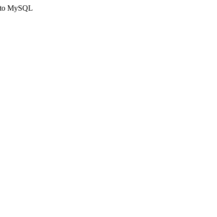
ct to MySQL