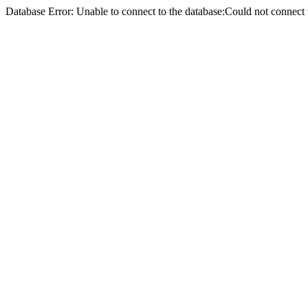
Database Error: Unable to connect to the database:Could not conne