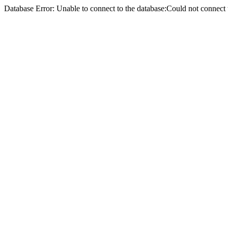
Database Error: Unable to connect to the database:Could not conne