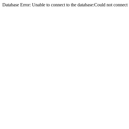
Database Error: Unable to connect to the database:Could not conne