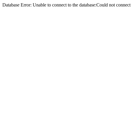
Database Error: Unable to connect to the database:Could not conne