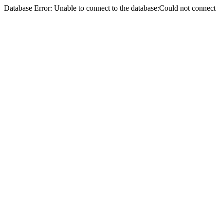
Database Error: Unable to connect to the database:Could not conne