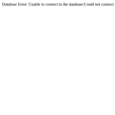
Database Error: Unable to connect to the database:Could not conne