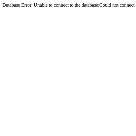
Database Error: Unable to connect to the database:Could not conne