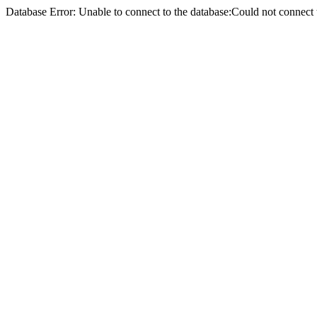
Database Error: Unable to connect to the database:Could not conne