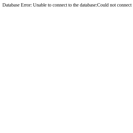
Database Error: Unable to connect to the database:Could not conne