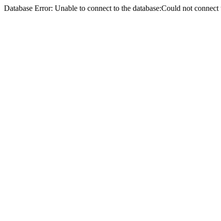
Database Error: Unable to connect to the database:Could not conne